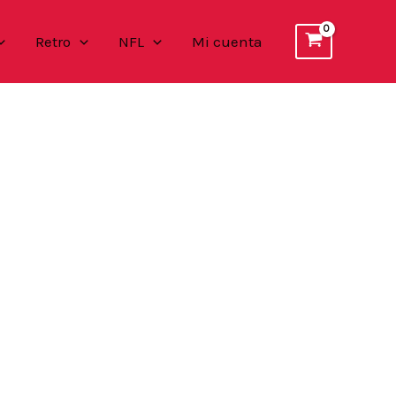
Retro
NFL
Mi cuenta