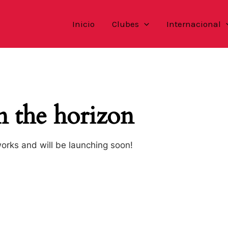
Inicio
Clubes
Internacional
n the horizon
works and will be launching soon!