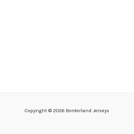
Copyright © 2026 Borderland Jerseys