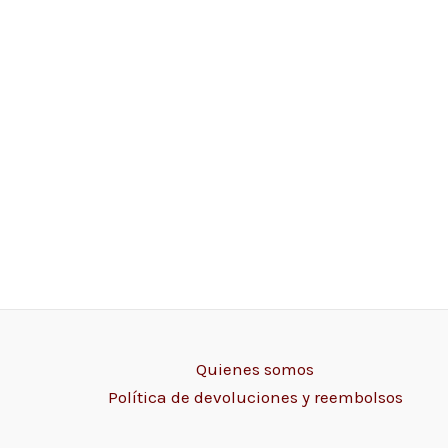
Quienes somos
Política de devoluciones y reembolsos