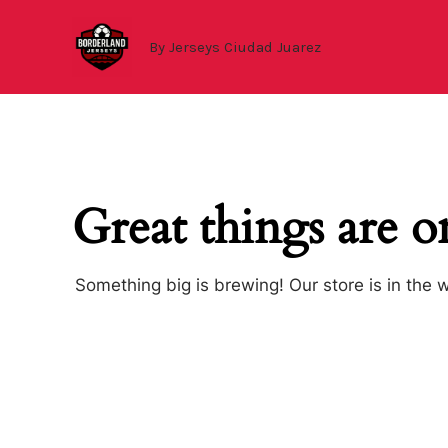
Ir
al
By Jerseys Ciudad Juarez
contenido
Great things are o
Something big is brewing! Our store is in the 