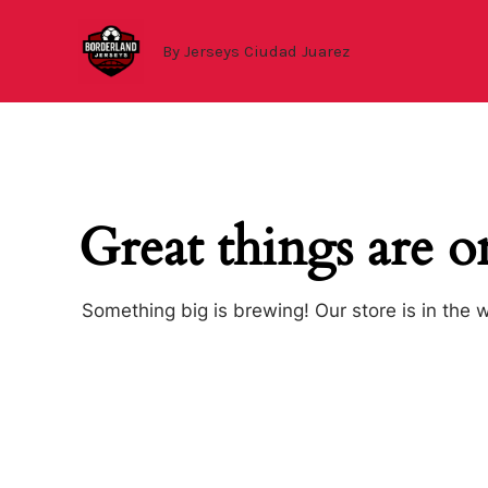
Ir
al
By Jerseys Ciudad Juarez
contenido
Great things are o
Something big is brewing! Our store is in the 