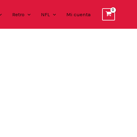
Retro
NFL
Mi cuenta