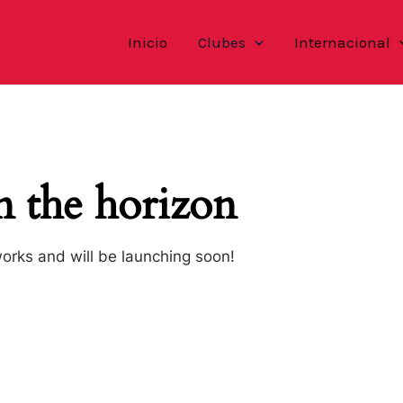
Inicio
Clubes
Internacional
n the horizon
works and will be launching soon!