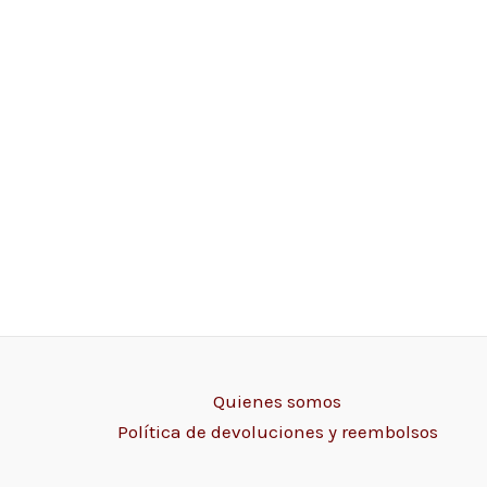
Quienes somos
Política de devoluciones y reembolsos