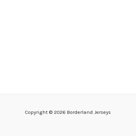
Copyright © 2026 Borderland Jerseys