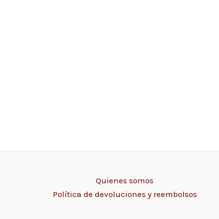
Quienes somos
Política de devoluciones y reembolsos