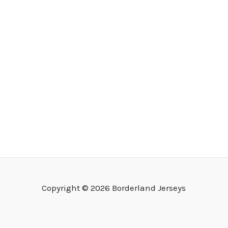
Copyright © 2026 Borderland Jerseys