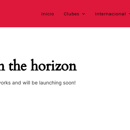
Inicio
Clubes
Internacional
n the horizon
works and will be launching soon!