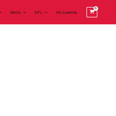
Retro
NFL
Mi cuenta