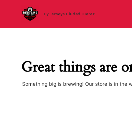
Ir
al
By Jerseys Ciudad Juarez
contenido
Great things are o
Something big is brewing! Our store is in the 