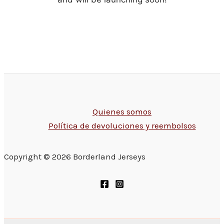
Quienes somos
Política de devoluciones y reembolsos
Copyright © 2026 Borderland Jerseys