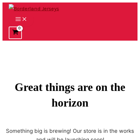
Ir
al
Main
contenido
Menu
Great things are on the
horizon
Something big is brewing! Our store is in the works
and will be launching soon!